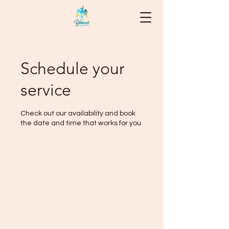
Schedule your
service
Check out our availability and book
the date and time that works for you