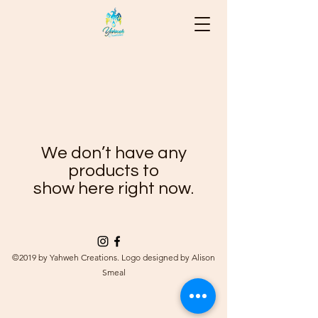
We don’t have any
products to
show here right now.
©2019 by Yahweh Creations. Logo designed by Alison
Smeal