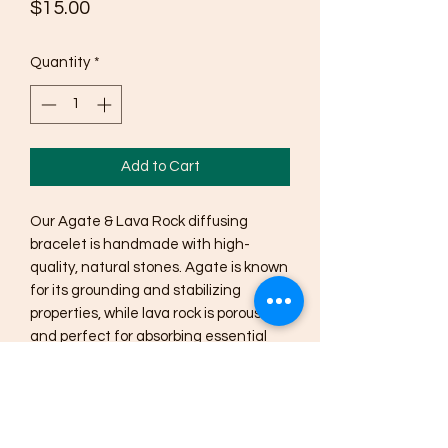
Price
$15.00
Quantity
*
Add to Cart
Our Agate & Lava Rock diffusing 
bracelet is handmade with high-
quality, natural stones. Agate is known 
for its grounding and stabilizing 
properties, while lava rock is porous 
and perfect for absorbing essential 
oils. Simply add a drop or two of your 
favorite essential oil to the lava rock 
beads and enjoy the benefits of 
aromatherapy on the go. This 