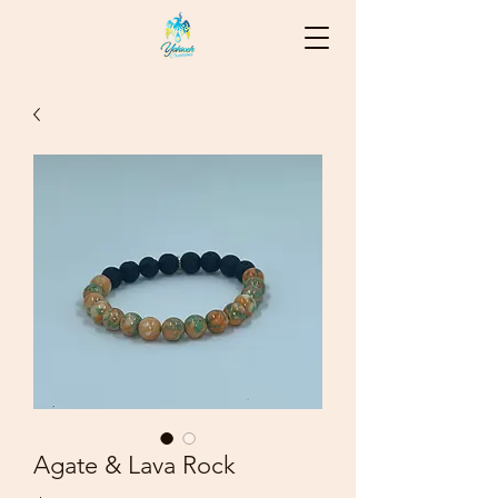
Agate & Lava Rock