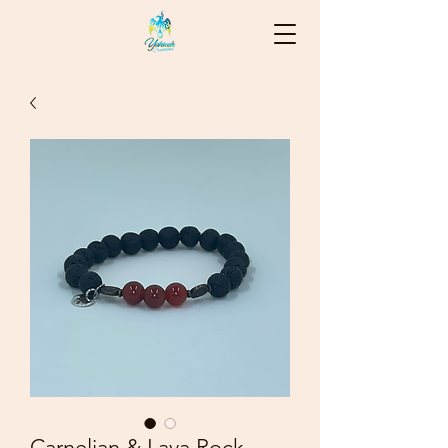
Carnelian & Lava Rock