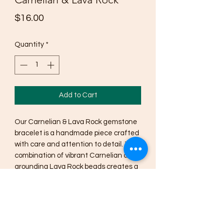
Price
$16.00
Quantity
*
Add to Cart
Our Carnelian & Lava Rock gemstone 
bracelet is a handmade piece crafted 
with care and attention to detail. The 
combination of vibrant Carnelian and 
grounding Lava Rock beads creates a 
powerful and stylish accessory. 
Carnelian is known for its ability to 
promote creativity, confidence, and 
motivation, while Lava Rock is said to 