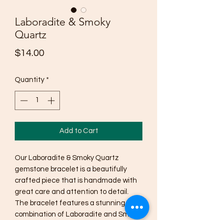
Laboradite & Smoky
Quartz
Price
$14.00
Quantity
*
Add to Cart
Our Laboradite & Smoky Quartz 
gemstone bracelet is a beautifully 
crafted piece that is handmade with 
great care and attention to detail. 
The bracelet features a stunning 
combination of Laboradite and Smoky 