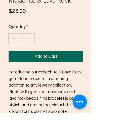
Malachite & Lava Rock
Price
$25.00
Quantity
*
Add to Cart
Introducing our Malachite & Lava Rock 
gemstone bracelet, a stunning 
addition to any jewelry collection. 
Made with genuine malachite and 
lava rock beads, this bracelet is both 
stylish and grounding. Malachite is 
known for its ability to promote 
emotional balance and healing, while 
lava rock is believed to provide 