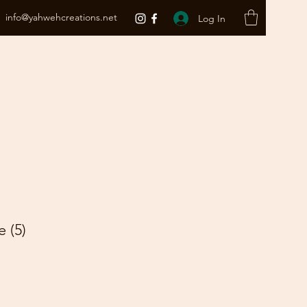
info@yahwehcreations.net
Log In
 (5)