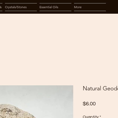
ds
Crystals/Stones
Essential Oils
More
Natural Geode
Price
$6.00
Quantity
*