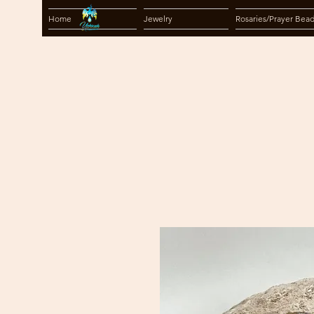
Home
Jewelry
Rosaries/Prayer Bea