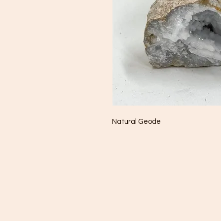
Natural Geode