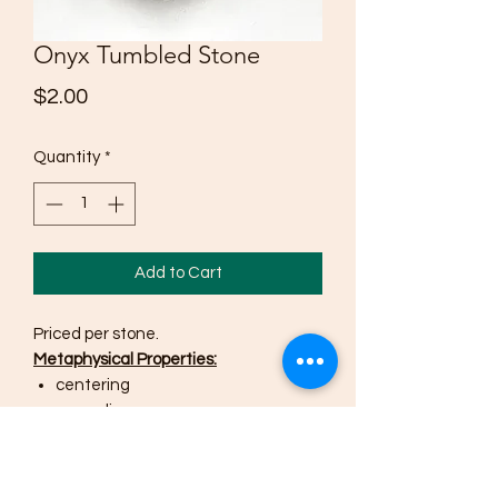
Onyx Tumbled Stone
Price
$2.00
Quantity
*
Add to Cart
Priced per stone.
Metaphysical Properties:
centering
grounding
alignment
self-control
wise decisions