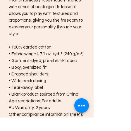
that effortlessly fuse modern trends 
with a hint of nostalgia. Its loose fit 
allows you to play with textures and 
proportions, giving you the freedom to 
express your personality through your 
style.
• 100% carded cotton
• Fabric weight: 7.1 oz. /yd. ² (240 g/m²)
• Garment-dyed, pre-shrunk fabric
• Boxy, oversized fit
• Dropped shoulders
• Wide neck ribbing
• Tear-away label
• Blank product sourced from China
Age restrictions: For adults
EU Warranty: 2 years
Other compliance information: Meets 
the lead, phthalates and flammability 
level requirements.