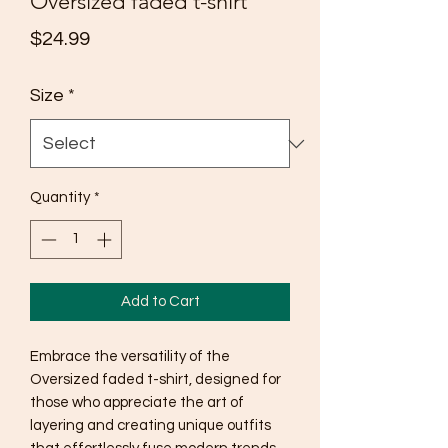
Oversized faded t-shirt
Price
$24.99
Size
*
Quantity
*
Add to Cart
Embrace the versatility of the 
Oversized faded t-shirt, designed for 
those who appreciate the art of 
layering and creating unique outfits 