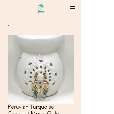
Peruvian Turquoise
Crescent Moon Gold