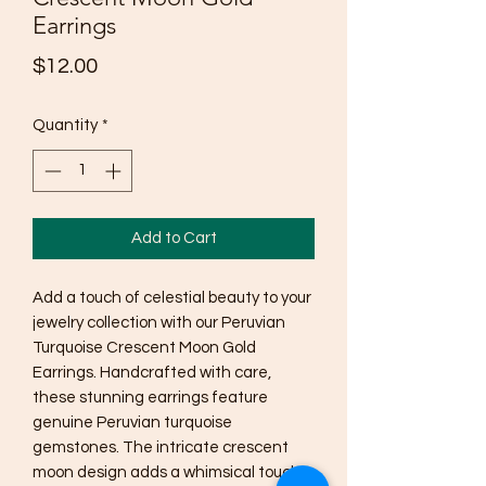
Earrings
Price
$12.00
Quantity
*
Add to Cart
Add a touch of celestial beauty to your
jewelry collection with our Peruvian
Turquoise Crescent Moon Gold
Earrings. Handcrafted with care,
these stunning earrings feature
genuine Peruvian turquoise
gemstones. The intricate crescent
moon design adds a whimsical touch,